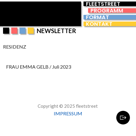
FLEETSTREET
PROGRAMM
FORMAT
KONTAKT
NEWSLETTER
RESIDENZ
FRAU EMMA GELB / Juli 2023
Copyright © 2025 fleetstreet
IMPRESSUM